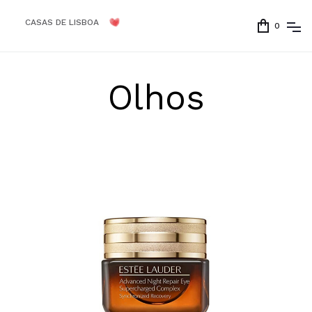
CASAS DE LISBOA
0
Olhos