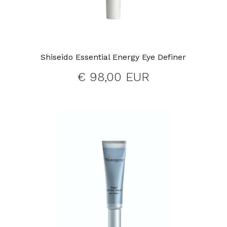
Shiseido Essential Energy Eye Definer
€ 98,00 EUR