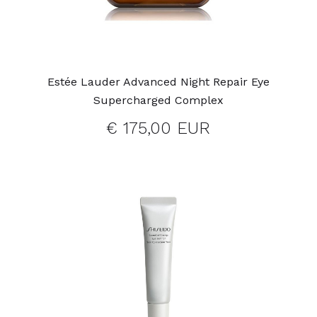
Estée Lauder Advanced Night Repair Eye
Supercharged Complex
€ 175,00 EUR