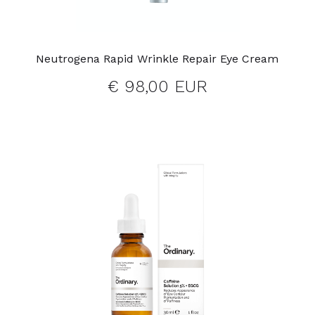
Neutrogena Rapid Wrinkle Repair Eye Cream
€ 98,00 EUR