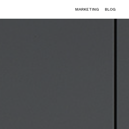
MARKETING
BLOG