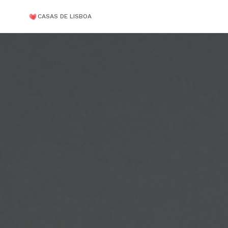
CASAS DE LISBOA