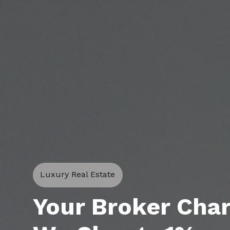
Luxury Real Estate
Your Broker Cha