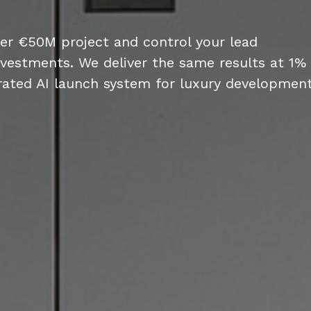
per €50M project and control your lead
nvestments. We deliver the same results at 1%
rated AI launch system for luxury development