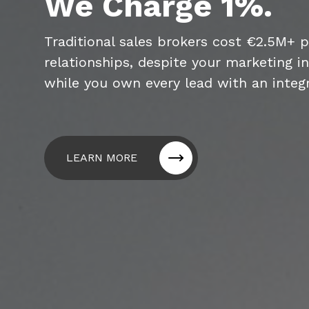
We Charge 1%.
Traditional sales brokers cost €2.5M+ 
relationships, despite your marketing i
while you own every lead with an integ
LEARN MORE