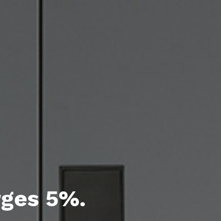
rges 5%.